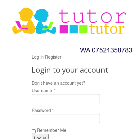
Log in
Register
Login to your account
Don't have an account yet?
Register now!
Username *
Password *
Remember Me