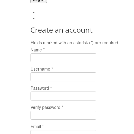
Forgot your password?
Forgot your username?
Create an account
Fields marked with an asterisk (*) are required.
Name *
Username *
Password *
Verify password *
Email *