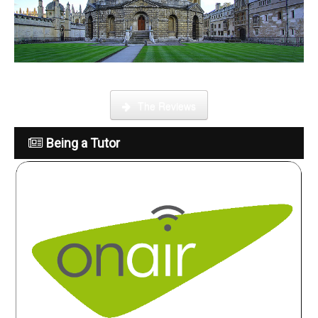
What is it like to be a tutor
The Reviews
Being a Tutor