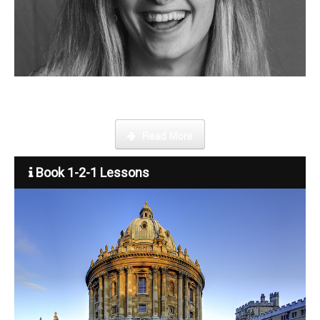
Step by step guide on how to register, credit your account and
start booking lessons.
Read More
Book 1-2-1 Lessons