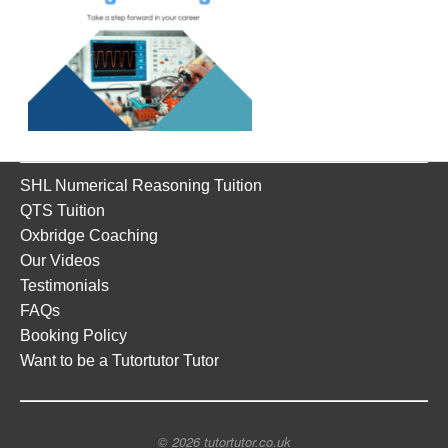
SHL Numerical Reasoning Tuition
QTS Tuition
Oxbridge Coaching
Our Videos
Testimonials
FAQs
Booking Policy
Want to be a Tutortutor Tutor
© 2026 tutortutor.co.uk