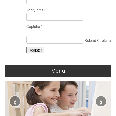
Verify email *
Captcha *
Reload Captcha
Register
Menu
Home
‹
›
Reviews