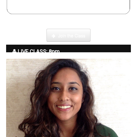
Click here to enter our Online School with tutor Ryder
Join the Class
LIVE CLASS: 8pm