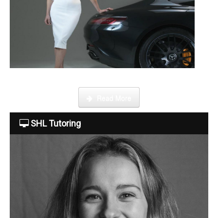
Become a tutor
This week Sarah talks about life as an online SHL tutor.
Read More
SHL Tutoring