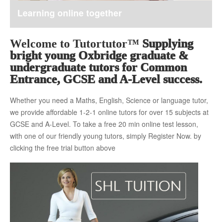
Learning online together
About Us
Welcome to Tutortutor™
Supplying
bright young Oxbridge graduate &
The Team
undergraduate tutors for Common
Entrance, GCSE and A-Level success.
Whether you need a Maths, English, Science or language tutor,
Tuition Fees
we provide affordable 1-2-1 online tutors for over 15 subjects at
GCSE and A-Level. To take a free 20 min online test lesson,
with one of our friendly young tutors, simply Register Now. by
Free Trial
clicking the free trial button above
Contact Us