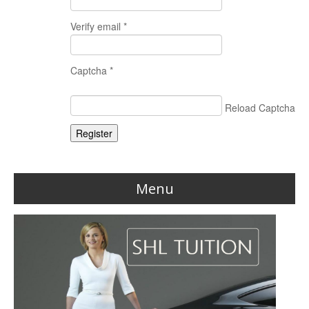
Verify email *
Captcha *
Reload Captcha
Register
Menu
Home
Reviews