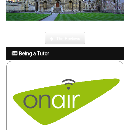
What is it like to be a tutor
The Reviews
Being a Tutor