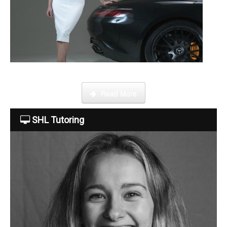
About Us
The Team
This week Sarah talks about life as an online SHL tutor.
Read More
Tuition Fees
SHL Tutoring
Free Trial
Contact Us