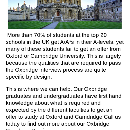
More than 70% of students at the top 20
schools in the UK get A/A*s in their A-levels, yet
many of these students fail to get an offer from
Oxford or Cambridge University. This is largely
because the qualities that are required to pass
the Oxbridge interview process are quite
specific by design.
This is where we can help. Our Oxbridge
graduates and undergraduates have first hand
knowledge about what is required and
expected by the different faculties to get an
offer to study at Oxford and Camdridge Call us
today to find out more about our Oxbridge