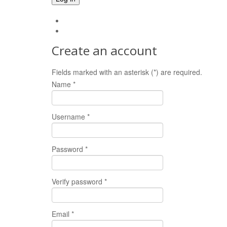
Forgot your password?
Forgot your username?
Create an account
Fields marked with an asterisk (*) are required.
Name *
Username *
Password *
Verify password *
Email *