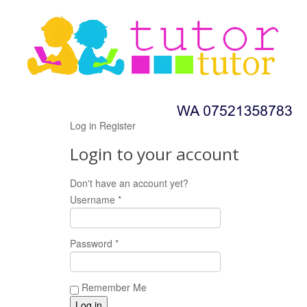
Log in
Register
Login to your account
Don't have an account yet?
Register now!
Username *
Password *
Remember Me