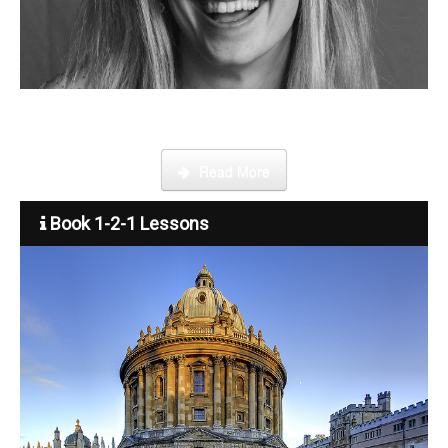
Become a tutor
Step by step guide on how to register, credit your account and
start booking lessons.
Read More
Book 1-2-1 Lessons