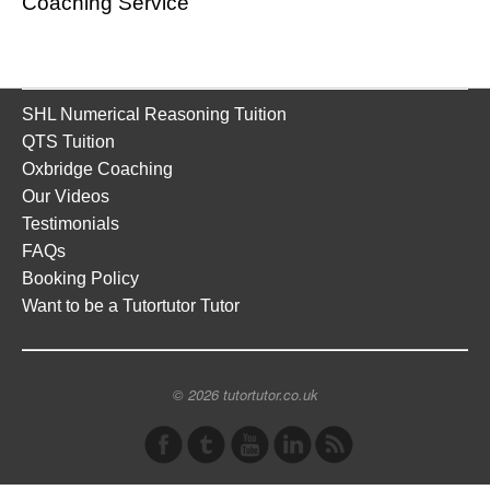
Coaching Service
SHL Numerical Reasoning Tuition
QTS Tuition
Oxbridge Coaching
Our Videos
Testimonials
FAQs
Booking Policy
Want to be a Tutortutor Tutor
© 2026 tutortutor.co.uk