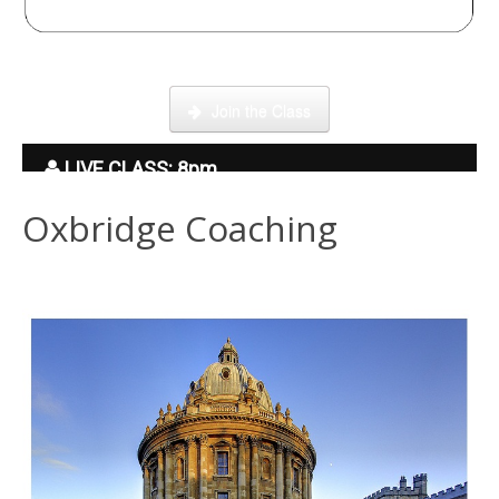
Click here to enter our Online School with tutor Ryder
Join the Class
LIVE CLASS: 8pm
Oxbridge Coaching