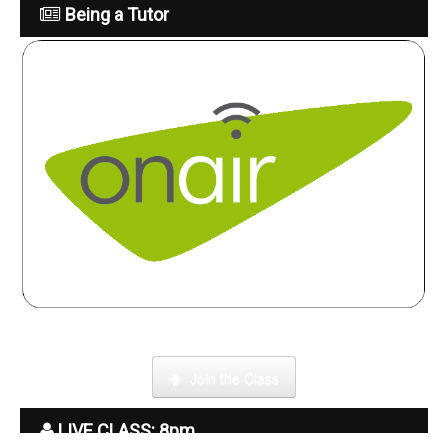
Being a Tutor
Click here to enter our Online School with tutor Ryder
Join the Class
LIVE CLASS: 8pm