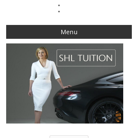
Forgot your password?
Forgot your username?
Menu
Home
Reviews
About Us
The Team
This week Sarah talks about life as an online SHL tutor.