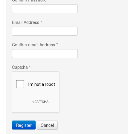
Email Address
*
Confirm email Address
*
Captcha
*
Register
Cancel