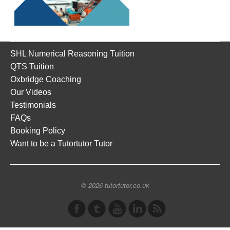
SHL Numerical Reasoning Tuition
QTS Tuition
Oxbridge Coaching
Our Videos
Testimonials
FAQs
Booking Policy
Want to be a Tutortutor Tutor
© 2026 tutortutor.co.uk