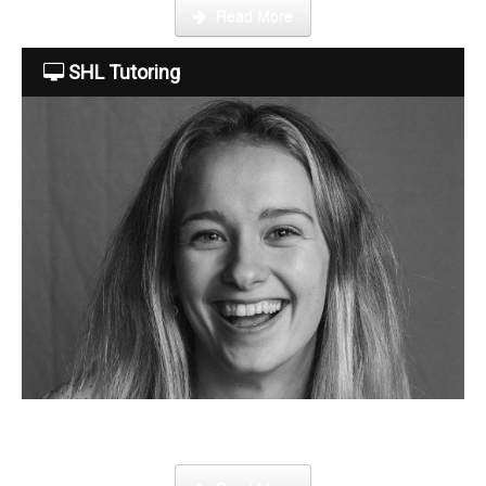
Read More
Tuition Fees
SHL Tutoring
Free Trial
Contact Us
Become a tutor
Step by step guide on how to register, credit your account and
start booking lessons.