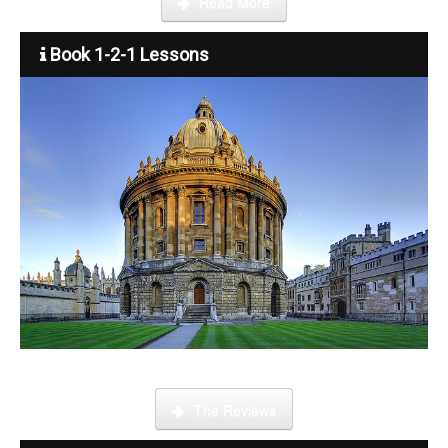
Read More
Book 1-2-1 Lessons
What is it like to be a tutor
The Reviews