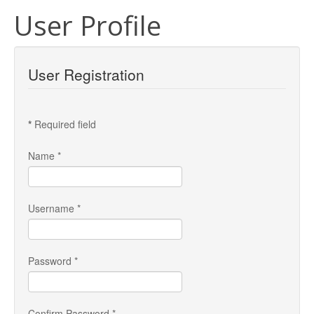
User Profile
User Registration
*
Required field
Name
*
Username
*
Password
*
Confirm Password
*