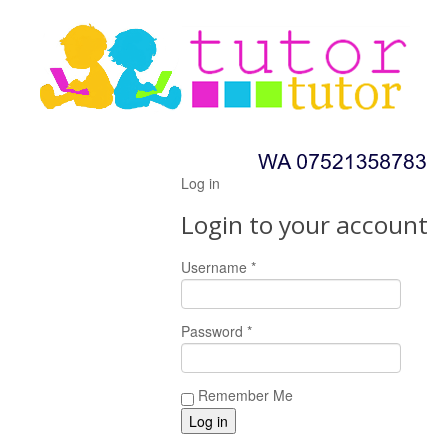
Log in
Login to your account
Username *
Password *
Remember Me