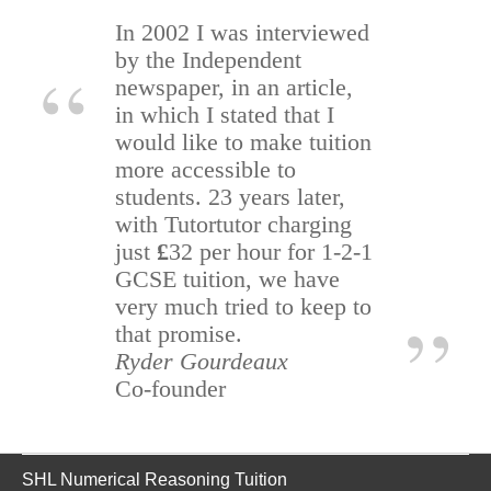
In 2002 I was interviewed
by the Independent
newspaper, in an article,
in which I stated that I
would like to make tuition
more accessible to
students. 23 years later,
with Tutortutor charging
just
£
32 per hour for 1-2-1
GCSE tuition, we have
very much tried to keep to
that promise.
Ryder Gourdeaux
Co-founder
SHL Numerical Reasoning Tuition