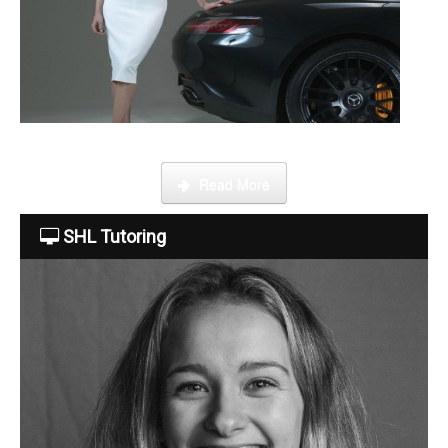
About Us
The Team
This week Sarah talks about life as an online SHL tutor.
Read More
Tuition Fees
SHL Tutoring
Free Trial
Contact Us