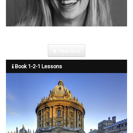
Become a tutor
Step by step guide on how to register, credit your account and
start booking lessons.
Read More
Book 1-2-1 Lessons