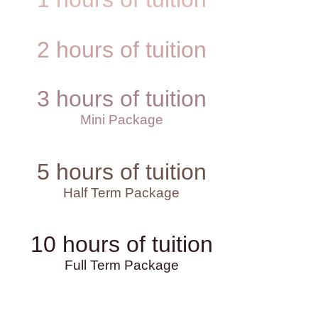
2 hours of tuition
3 hours of tuition
Mini Package
5 hours of tuition
Half Term Package
10 hours of tuition
Full Term Package