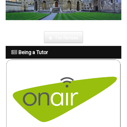
What is it like to be a tutor
The Reviews
Being a Tutor