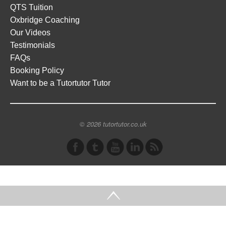
QTS Tuition
Oxbridge Coaching
Our Videos
Testimonials
FAQs
Booking Policy
Want to be a Tutortutor Tutor
© 2026 tutortutor.co.uk