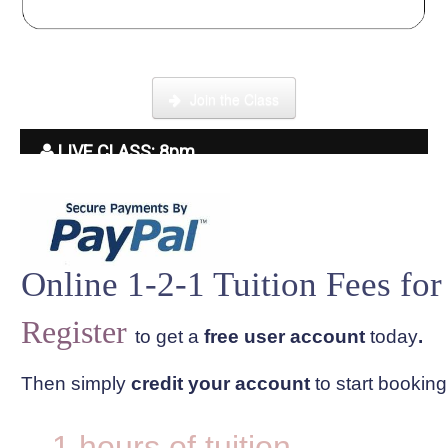
Click here to enter our Online School with tutor Ryder
Join the Class
LIVE CLASS: 8pm
Online 1-2-1 Tuition Fees for
Register
to get a
free user account
today
.
Then simply
credit your account
to start bookin
1 hours of tuition