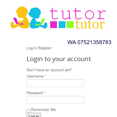
Log in
Register
Login to your account
Don't have an account yet?
Register now!
Username *
Password *
Remember Me