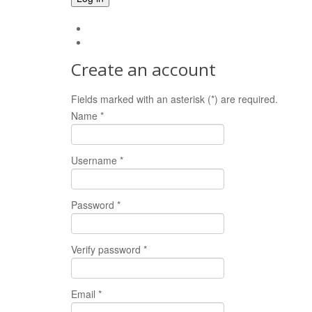
Forgot your password?
Forgot your username?
Create an account
Fields marked with an asterisk (*) are required.
Name *
Username *
Password *
Verify password *
Email *