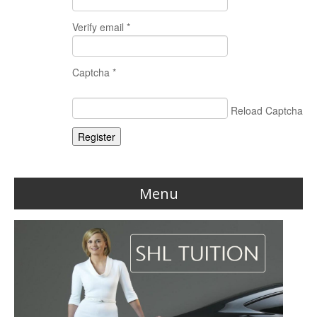
Verify email *
Captcha *
Reload Captcha
Register
Menu
Home
Reviews