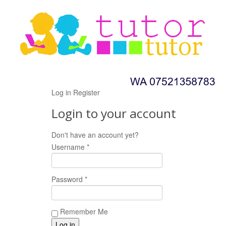
Log in
Register
Login to your account
Don't have an account yet?
Register now!
Username *
Password *
Remember Me