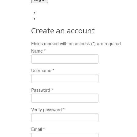
Forgot your password?
Forgot your username?
Create an account
Fields marked with an asterisk (*) are required.
Name *
Username *
Password *
Verify password *
Email *