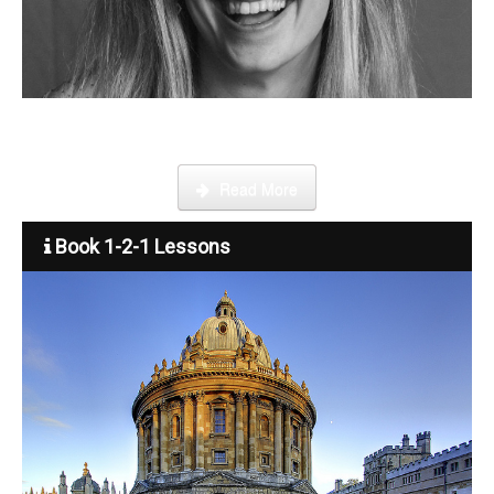
Become a tutor
Step by step guide on how to register, credit your account and
start booking lessons.
Read More
Book 1-2-1 Lessons