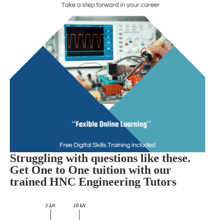
Struggling with questions like these.
Get One to One tuition with our
trained HNC Engineering Tutors