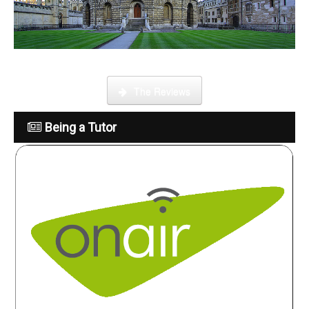
What is it like to be a tutor
The Reviews
Being a Tutor