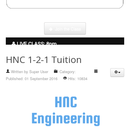
Click here to enter our Online School with tutor Ryder
Join the Class
LIVE CLASS: 8pm
HNC 1-2-1 Tuition
Written by
Super User
Category:
Hidden
Published: 01 September 2016
Hits: 10834