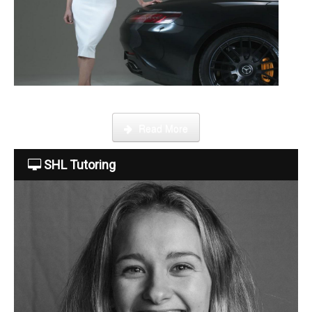
About Us
The Team
This week Sarah talks about life as an online SHL tutor.
Read More
Tuition Fees
SHL Tutoring
Free Trial
Contact Us