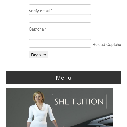
Verify email *
Captcha *
Reload Captcha
Register
Menu
Home
Reviews