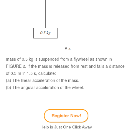
mass of 0.5 kg is suspended from a flywheel as shown in
FIGURE 2. If the mass is released from rest and falls a distance
of 0.5 m in 1.5 s, calculate:
(a) The linear acceleration of the mass.
(b) The angular acceleration of the wheel.
Help is Just One Click Away