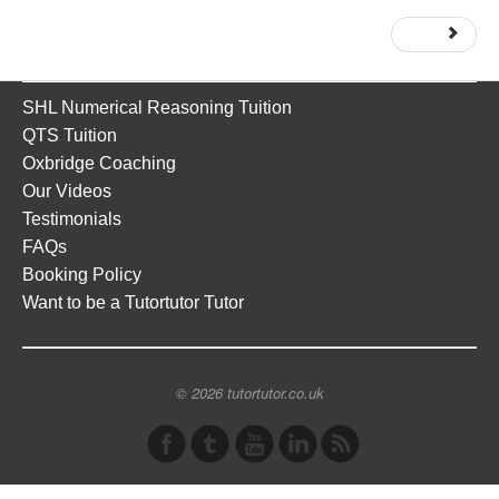
Next
SHL Numerical Reasoning Tuition
QTS Tuition
Oxbridge Coaching
Our Videos
Testimonials
FAQs
Booking Policy
Want to be a Tutortutor Tutor
© 2026 tutortutor.co.uk