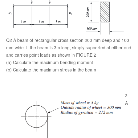
Q2 A beam of rectangular cross section 200 mm deep and 100
mm wide. If the beam is 3m long, simply supported at either end
and carries point loads as shown in FIGURE 2
(a) Calculate the maximum bending moment
(b) Calculate the maximum stress in the beam
3.
A