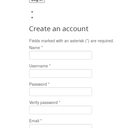
Forgot your password?
Forgot your username?
Create an account
Fields marked with an asterisk (*) are required.
Name *
Username *
Password *
Verify password *
Email *