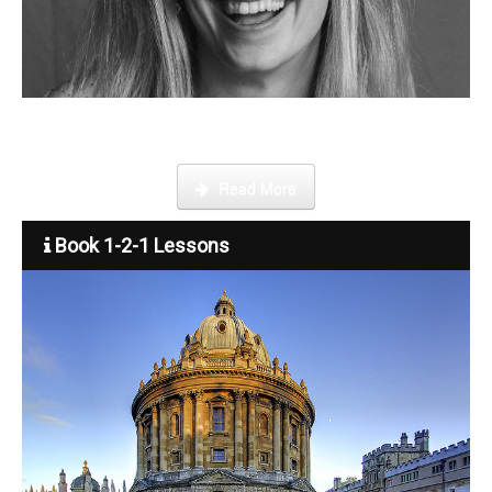
Become a tutor
Step by step guide on how to register, credit your account and
start booking lessons.
Read More
Book 1-2-1 Lessons