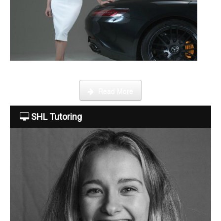
About Us
The Team
This week Sarah talks about life as an online SHL tutor.
Read More
Tuition Fees
SHL Tutoring
Free Trial
Contact Us