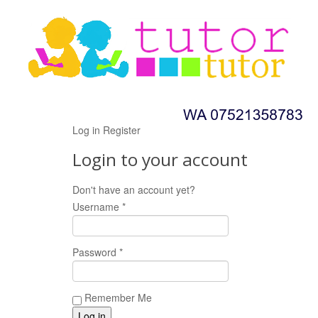
Log in
Register
Login to your account
Don't have an account yet?
Register now!
Username *
Password *
Remember Me