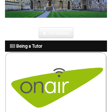
What is it like to be a tutor
The Reviews
Being a Tutor