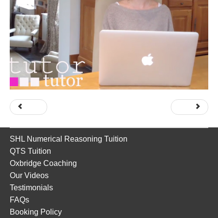
Prev
Next
SHL Numerical Reasoning Tuition
QTS Tuition
Oxbridge Coaching
Our Videos
Testimonials
FAQs
Booking Policy