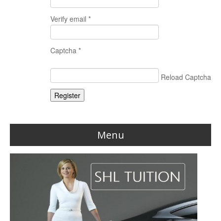
Verify email *
Captcha *
Reload Captcha
Register
Menu
Home
Reviews