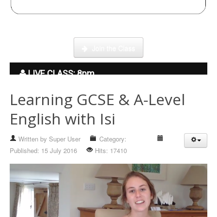
Click here to enter our Online School with tutor Ryder
Join the Class
LIVE CLASS: 8pm
Learning GCSE & A-Level
English with Isi
Written by
Super User
Category:
Hidden
Published: 15 July 2016
Hits: 17410